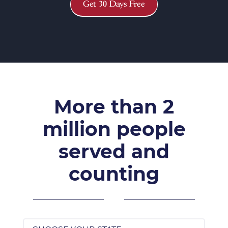
Get 30 Days Free
More than 2
million people
served and
counting