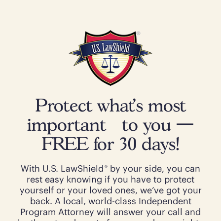
Protect what’s most
important to you —
FREE for 30 days!
®
With U.S. LawShield
by your side, you can
rest easy knowing if you have to protect
yourself or your loved ones, we’ve got your
back. A local, world-class Independent
Program Attorney will answer your call and