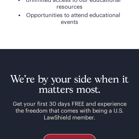
Unlimited access to our educational
resources
Opportunities to attend educational
events
We’re by your side when it
matters most.
Get your first 30 days FREE and experience
the freedom that comes with being a U.S.
LawShield member.