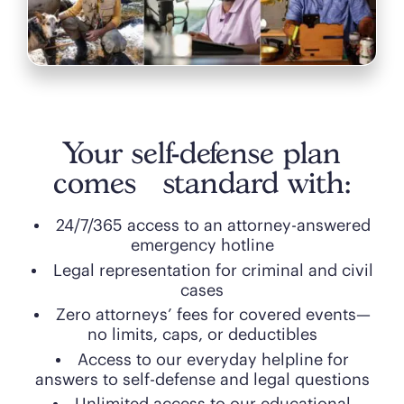
Your self-defense plan
comes standard with:
24/7/365 access to an attorney-answered
emergency hotline
Legal representation for criminal and civil
cases
Zero attorneys’ fees for covered events—
no limits, caps, or deductibles
Access to our everyday helpline for
answers to self-defense and legal questions