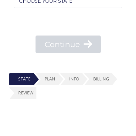
Continue
STATE
PLAN
INFO
BILLING
REVIEW