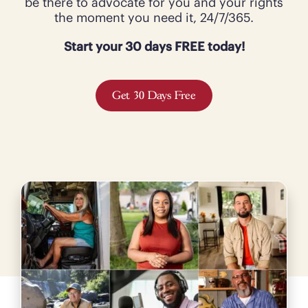
be there to advocate for you and your rights
the moment you need it, 24/7/365.
Start your 30 days FREE today!
Get 30 Days Free