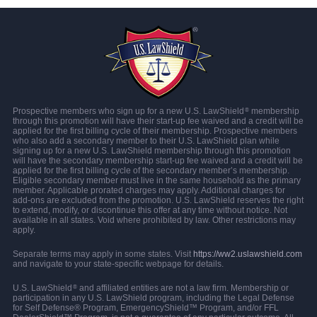
Prospective members who sign up for a new U.S. LawShield
membership
®
through this promotion will have their start-up fee waived and a credit will be
applied for the first billing cycle of their membership. Prospective members
who also add a secondary member to their U.S. LawShield plan while
signing up for a new U.S. LawShield membership through this promotion
will have the secondary membership start-up fee waived and a credit will be
applied for the first billing cycle of the secondary member’s membership.
Eligible secondary member must live in the same household as the primary
member. Applicable prorated charges may apply. Additional charges for
add-ons are excluded from the promotion. U.S. LawShield reserves the right
to extend, modify, or discontinue this offer at any time without notice. Not
available in all states. Void where prohibited by law. Other restrictions may
apply.
Separate terms may apply in some states. Visit
https://ww2.uslawshield.com
and navigate to your state-specific webpage for details.
U.S. LawShield
and affiliated entities are not a law firm. Membership or
®
participation in any U.S. LawShield program, including the Legal Defense
for Self Defense® Program, EmergencyShield™ Program, and/or FFL