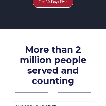
Get 30 Days Free
More than 2
million people
served and
counting