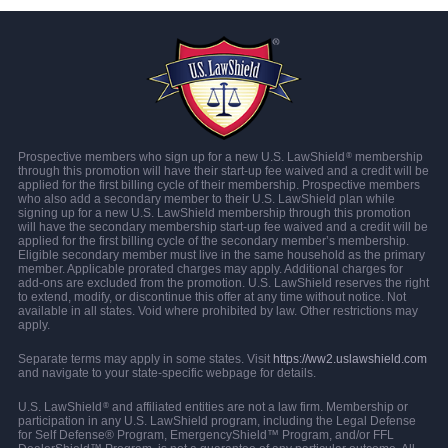
Prospective members who sign up for a new U.S. LawShield
membership
®
through this promotion will have their start-up fee waived and a credit will be
applied for the first billing cycle of their membership. Prospective members
who also add a secondary member to their U.S. LawShield plan while
signing up for a new U.S. LawShield membership through this promotion
will have the secondary membership start-up fee waived and a credit will be
applied for the first billing cycle of the secondary member’s membership.
Eligible secondary member must live in the same household as the primary
member. Applicable prorated charges may apply. Additional charges for
add-ons are excluded from the promotion. U.S. LawShield reserves the right
to extend, modify, or discontinue this offer at any time without notice. Not
available in all states. Void where prohibited by law. Other restrictions may
apply.
Separate terms may apply in some states. Visit
https://ww2.uslawshield.com
and navigate to your state-specific webpage for details.
U.S. LawShield
and affiliated entities are not a law firm. Membership or
®
participation in any U.S. LawShield program, including the Legal Defense
for Self Defense® Program, EmergencyShield™ Program, and/or FFL