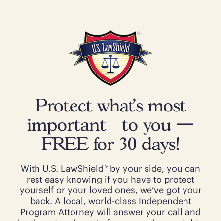
Protect what’s most
important to you —
FREE for 30 days!
®
With U.S. LawShield
by your side, you can
rest easy knowing if you have to protect
yourself or your loved ones, we’ve got your
back. A local, world-class Independent
Program Attorney will answer your call and