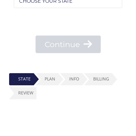
Continue
STATE
PLAN
INFO
BILLING
REVIEW