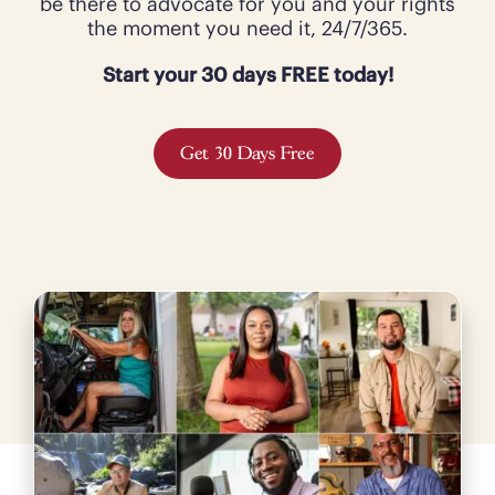
be there to advocate for you and your rights
the moment you need it, 24/7/365.
Start your 30 days FREE today!
Get 30 Days Free