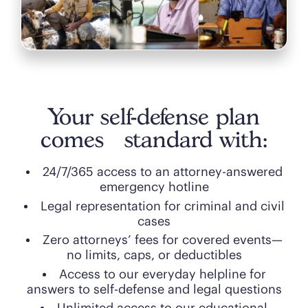
Your self-defense plan
comes standard with:
24/7/365 access to an attorney-answered
emergency hotline
Legal representation for criminal and civil
cases
Zero attorneys’ fees for covered events—
no limits, caps, or deductibles
Access to our everyday helpline for
answers to self-defense and legal questions