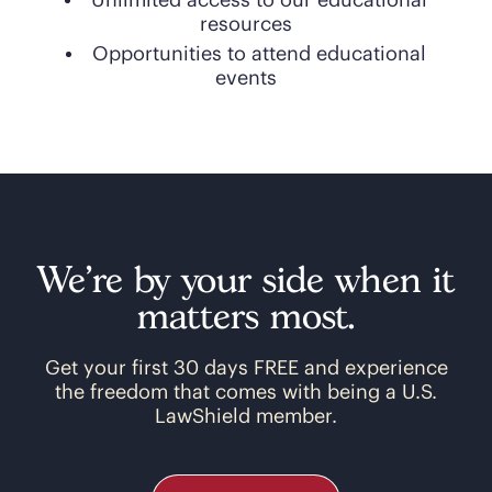
Unlimited access to our educational
resources
Opportunities to attend educational
events
We’re by your side when it
matters most.
Get your first 30 days FREE and experience
the freedom that comes with being a U.S.
LawShield member.