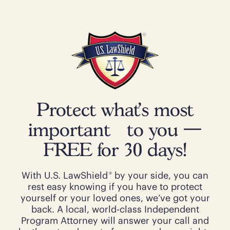
Protect what’s most
important to you —
FREE for 30 days!
®
With U.S. LawShield
by your side, you can
rest easy knowing if you have to protect
yourself or your loved ones, we’ve got your
back. A local, world-class Independent
Program Attorney will answer your call and