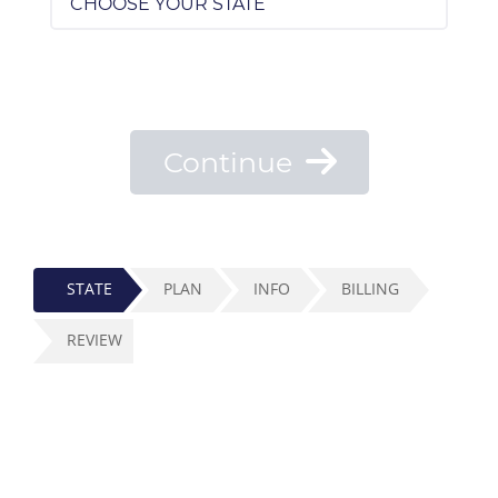
Continue
STATE
PLAN
INFO
BILLING
REVIEW