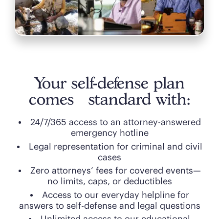
Your self-defense plan
comes standard with:
24/7/365 access to an attorney-answered
emergency hotline
Legal representation for criminal and civil
cases
Zero attorneys’ fees for covered events—
no limits, caps, or deductibles
Access to our everyday helpline for
answers to self-defense and legal questions