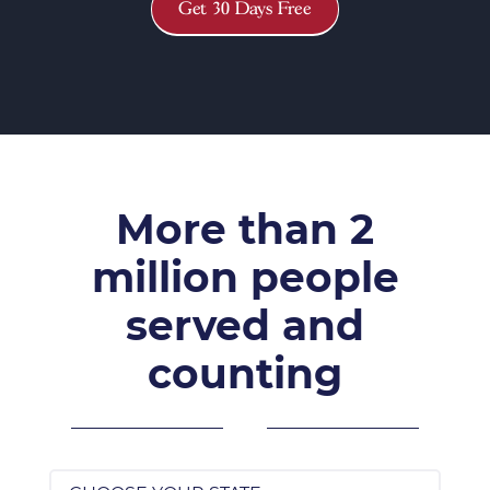
Get 30 Days Free
More than 2
million people
served and
counting