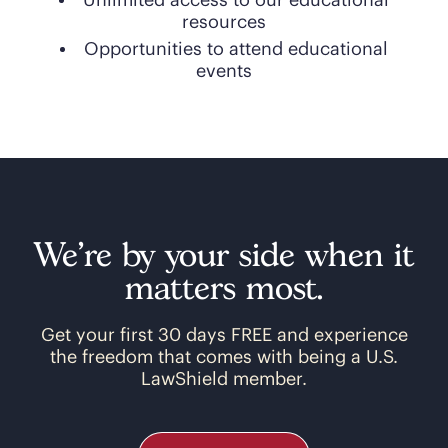
Unlimited access to our educational
resources
Opportunities to attend educational
events
We’re by your side when it
matters most.
Get your first 30 days FREE and experience
the freedom that comes with being a U.S.
LawShield member.