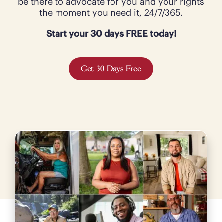
be there to advocate for you and your rights
the moment you need it, 24/7/365.
Start your 30 days FREE today!
Get 30 Days Free