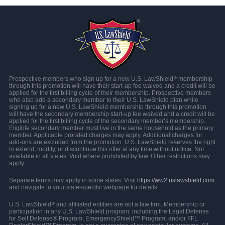
Prospective members who sign up for a new U.S. LawShield
membership
®
through this promotion will have their start-up fee waived and a credit will be
applied for the first billing cycle of their membership. Prospective members
who also add a secondary member to their U.S. LawShield plan while
signing up for a new U.S. LawShield membership through this promotion
will have the secondary membership start-up fee waived and a credit will be
applied for the first billing cycle of the secondary member’s membership.
Eligible secondary member must live in the same household as the primary
member. Applicable prorated charges may apply. Additional charges for
add-ons are excluded from the promotion. U.S. LawShield reserves the right
to extend, modify, or discontinue this offer at any time without notice. Not
available in all states. Void where prohibited by law. Other restrictions may
apply.
Separate terms may apply in some states. Visit
https://ww2.uslawshield.com
and navigate to your state-specific webpage for details.
U.S. LawShield
and affiliated entities are not a law firm. Membership or
®
participation in any U.S. LawShield program, including the Legal Defense
for Self Defense® Program, EmergencyShield™ Program, and/or FFL