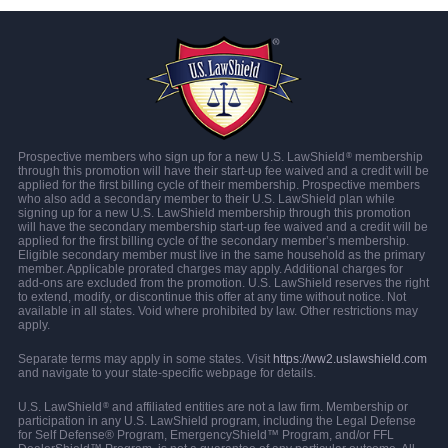
Prospective members who sign up for a new U.S. LawShield
membership
®
through this promotion will have their start-up fee waived and a credit will be
applied for the first billing cycle of their membership. Prospective members
who also add a secondary member to their U.S. LawShield plan while
signing up for a new U.S. LawShield membership through this promotion
will have the secondary membership start-up fee waived and a credit will be
applied for the first billing cycle of the secondary member’s membership.
Eligible secondary member must live in the same household as the primary
member. Applicable prorated charges may apply. Additional charges for
add-ons are excluded from the promotion. U.S. LawShield reserves the right
to extend, modify, or discontinue this offer at any time without notice. Not
available in all states. Void where prohibited by law. Other restrictions may
apply.
Separate terms may apply in some states. Visit
https://ww2.uslawshield.com
and navigate to your state-specific webpage for details.
U.S. LawShield
and affiliated entities are not a law firm. Membership or
®
participation in any U.S. LawShield program, including the Legal Defense
for Self Defense® Program, EmergencyShield™ Program, and/or FFL