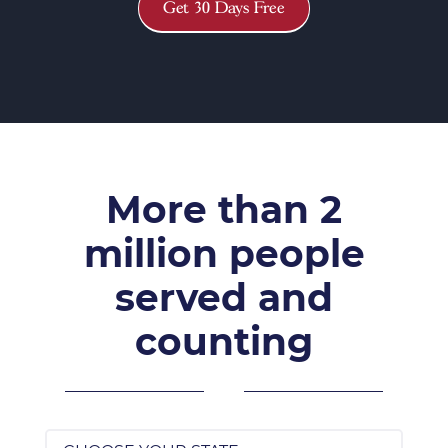
Get 30 Days Free
More than 2
million people
served and
counting