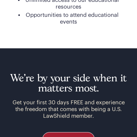
Unlimited access to our educational
resources
Opportunities to attend educational
events
We’re by your side when it
matters most.
Get your first 30 days FREE and experience
the freedom that comes with being a U.S.
LawShield member.