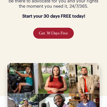
be there to advocate for you and your rights
the moment you need it, 24/7/365.
Start your 30 days FREE today!
Get 30 Days Free