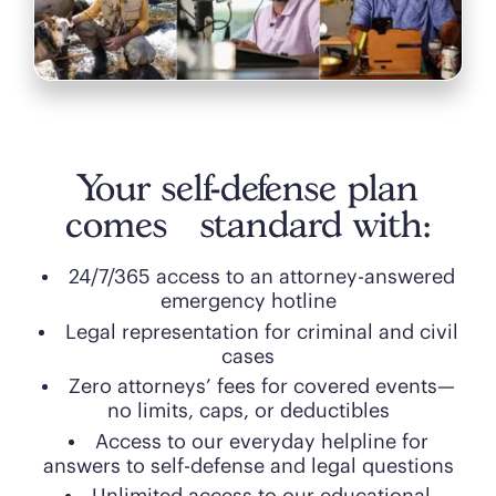
Your self-defense plan
comes standard with:
24/7/365 access to an attorney-answered
emergency hotline
Legal representation for criminal and civil
cases
Zero attorneys’ fees for covered events—
no limits, caps, or deductibles
Access to our everyday helpline for
answers to self-defense and legal questions