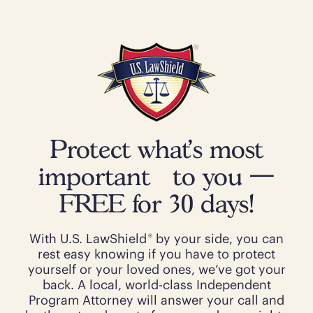
Protect what’s most
important to you —
FREE for 30 days!
®
With U.S. LawShield
by your side, you can
rest easy knowing if you have to protect
yourself or your loved ones, we’ve got your
back. A local, world-class Independent
Program Attorney will answer your call and