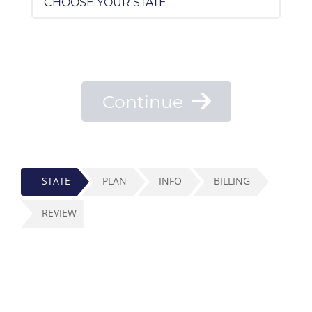
Continue
STATE
PLAN
INFO
BILLING
REVIEW